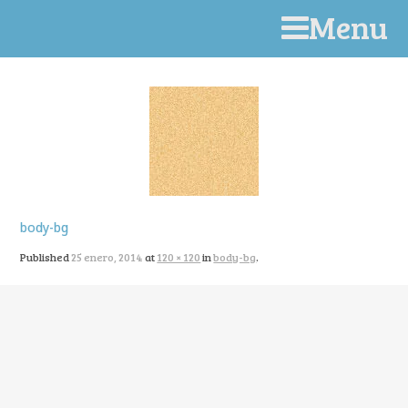
Menu
body-bg
Published
25 enero, 2014
at
120 × 120
in
body-bg
.